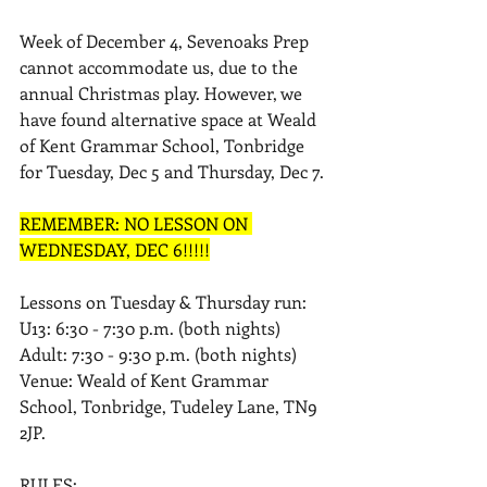
Week of December 4, Sevenoaks Prep 
cannot accommodate us, due to the 
annual Christmas play. However, we 
have found alternative space at Weald 
of Kent Grammar School, Tonbridge 
for Tuesday, Dec 5 and Thursday, Dec 7. 
REMEMBER: NO LESSON ON 
WEDNESDAY, DEC 6!!!!!
Lessons on Tuesday & Thursday run: 
U13: 6:30 - 7:30 p.m. (both nights) 
Adult: 7:30 - 9:30 p.m. (both nights) 
Venue: Weald of Kent Grammar 
School, Tonbridge, Tudeley Lane, TN9 
2JP.
RULES: