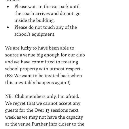
Please wait in the car park until 
the coach arrives and do not  go 
inside the building.
Please do not touch any of the 
school's equipment.
We are lucky to have been able to 
source a venue big enough for our club 
and we have committed to treating 
school property with utmost respect. 
(PS: We want to be invited back when 
this inevitably happens again!!)
NB:  Club members only, I’m afraid. 
We regret that we cannot accept any 
guests for the Over 13 sessions next 
week as we may not have the capacity 
at the venue.Further info closer to the 