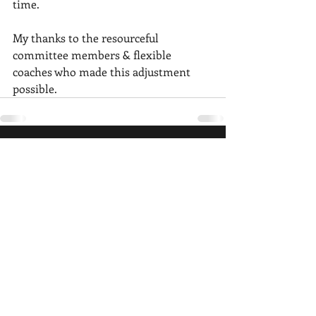
time.
My thanks to the resourceful 
committee members & flexible 
coaches who made this adjustment 
possible. 
Recent Posts
See All