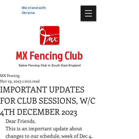
We stand with
Ukraine
MX Fencing Club
Sabre Fencing Club in South East England
MX Fencing
Nov 29, 2023
1 min read
IMPORTANT UPDATES
FOR CLUB SESSIONS, W/C
4TH DECEMBER 2023
Dear Friends, 
This is an important update about 
changes to our schedule, week of Dec 4. 