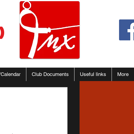
b
/Calendar
Club Documents
Useful links
More