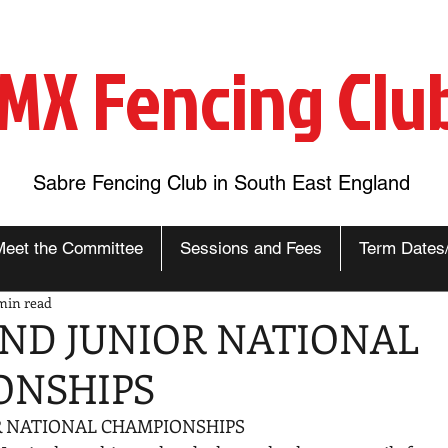
MX Fencing Clu
Sabre Fencing Club in South East England
Meet the Committee
Sessions and Fees
Term Dates
min read
ND JUNIOR NATIONAL
ONSHIPS
 NATIONAL CHAMPIONSHIPS 