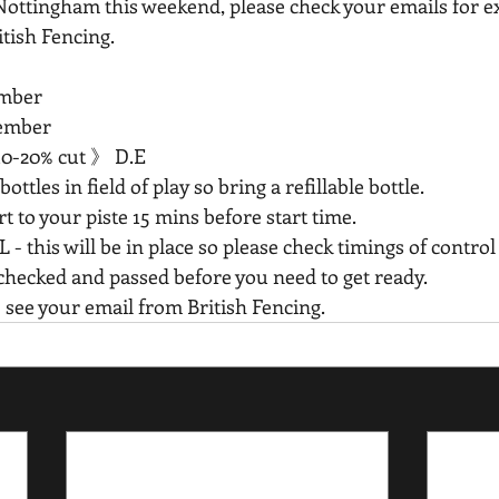
Nottingham this weekend, please check your emails for e
tish Fencing.
mber 
ember 
10-20% cut 》 D.E
ottles in field of play so bring a refillable bottle. 
to your piste 15 mins before start time.  
is will be in place so please check timings of control
 checked and passed before you need to get ready. 
  see your email from British Fencing.