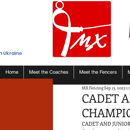
h Ukraine
Home
Meet the Coaches
Meet the Fencers
MX Fencing
Sep 13, 2023
1 
CADET A
CHAMPI
CADET AND JUNIOR