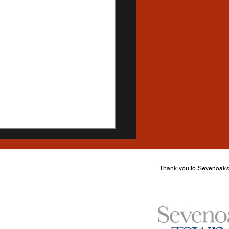
Thank you to Sevenoaks 