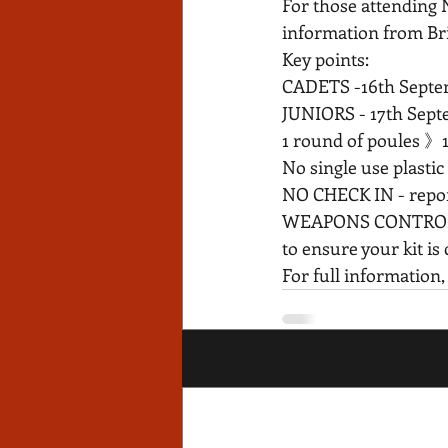
For those attending 
information from Bri
Key points:
CADETS -16th Septe
JUNIORS - 17th Sept
1 round of poules 》
No single use plastic b
NO CHECK IN - report 
WEAPONS CONTROL - th
to ensure your kit is
For full information,
Recent Posts