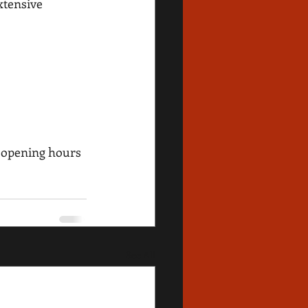
xtensive 
 opening hours 
See All